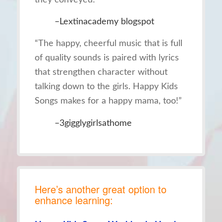
–Lextinacademy blogspot
“The happy, cheerful music that is full
of quality sounds is paired with lyrics
that strengthen character without
talking down to the girls. Happy Kids
Songs makes for a happy mama, too!”
–3gigglygirlsathome
Here’s another great option to
enhance learning: