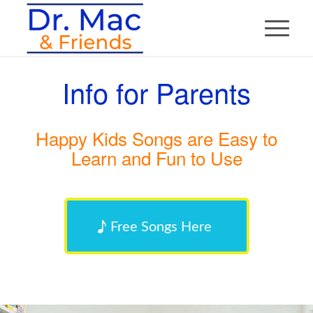
Info for Parents
Happy Kids Songs are Easy to
Learn and Fun to Use
Free Songs Here