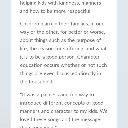
helping kids with kindness, manners
and how to be more respectful.
Children learn in their families, in one
way or the other, for better or worse,
about things such as the purpose of
life, the reason for suffering, and what
it is to be a good person. Character
education occurs whether or not such
things are ever discussed directly in
the household.
“It was a painless and fun way to
introduce different concepts of good
manners and character to my kids. We
loved these songs and the messages
they conveyed!”