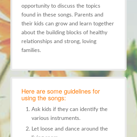
opportunity to discuss the topics
found in these songs. Parents and
their kids can grow and learn together
about the building blocks of healthy
relationships and strong, loving
families.
Here are some guidelines for
using the songs:
Ask kids if they can identify the
various instruments.
Let loose and dance around the