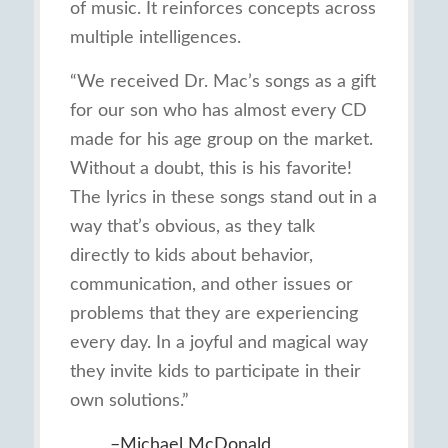
of music. It reinforces concepts across
multiple intelligences.
“We received Dr. Mac’s songs as a gift
for our son who has almost every CD
made for his age group on the market.
Without a doubt, this is his favorite!
The lyrics in these songs stand out in a
way that’s obvious, as they talk
directly to kids about behavior,
communication, and other issues or
problems that they are experiencing
every day. In a joyful and magical way
they invite kids to participate in their
own solutions.”
–Michael McDonald,