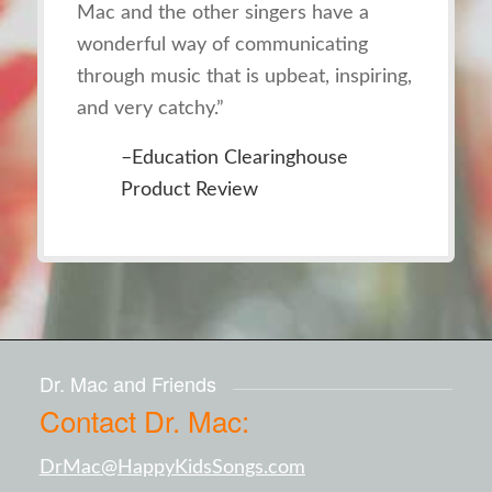
Mac and the other singers have a
wonderful way of communicating
through music that is upbeat, inspiring,
and very catchy.”
–Education Clearinghouse
Product Review
Dr. Mac and Friends
Contact Dr. Mac:
DrMac@HappyKidsSongs.com