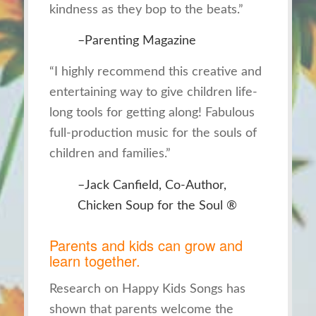
kindness as they bop to the beats.”
–Parenting Magazine
“I highly recommend this creative and
entertaining way to give children life-
long tools for getting along! Fabulous
full-production music for the souls of
children and families.”
–Jack Canfield, Co-Author,
Chicken Soup for the Soul ®
Parents and kids can grow and
learn together.
Research on
Happy Kids Songs
has
shown that parents welcome the