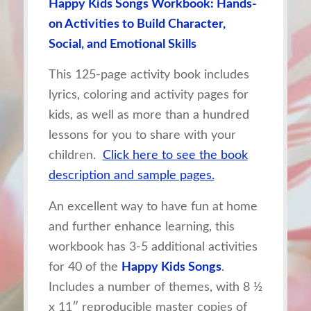
Happy Kids Songs Workbook: Hands-
on Activities to Build Character,
Social, and Emotional Skills
This 125-page activity book includes
lyrics, coloring and activity pages for
kids, as well as more than a hundred
lessons for you to share with your
children.
Click here to see the book
description and sample pages.
An excellent way to have fun at home
and further enhance learning, this
workbook has 3-5 additional activities
for 40 of the
Happy Kids Songs
.
Includes a number of themes, with 8 ½
x 11″ reproducible master copies of