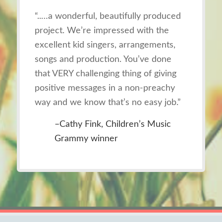
“..…
a wonderful, beautifully produced
project. We’re impressed with the
excellent kid singers, arrangements,
songs and production. You’ve done
that VERY challenging thing of giving
positive messages in a non-preachy
way and we know that’s no easy job
.”
–Cathy Fink, Children’s Music
Grammy winner