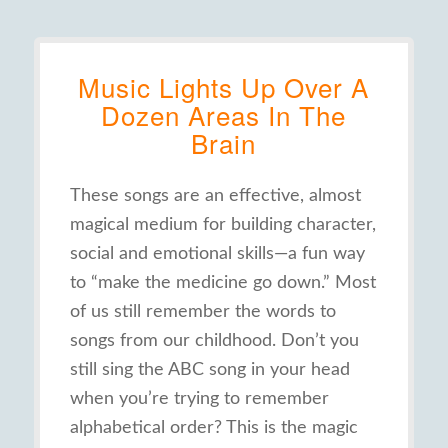
Music Lights Up Over A
Dozen Areas In The
Brain
These songs are an effective, almost
magical medium for building character,
social and emotional skills—a fun way
to “make the medicine go down.” Most
of us still remember the words to
songs from our childhood. Don’t you
still sing the ABC song in your head
when you’re trying to remember
alphabetical order? This is the magic