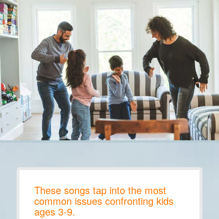
These songs tap into the most
common issues confronting kids
ages 3-9.