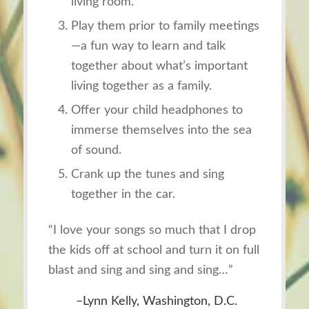
living room.
Play them prior to family meetings
—a fun way to learn and talk
together about what’s important
living together as a family.
Offer your child headphones to
immerse themselves into the sea
of sound.
Crank up the tunes and sing
together in the car.
“I love your songs so much that I drop
the kids off at school and turn it on full
blast and sing and sing and sing…”
–Lynn Kelly, Washington, D.C.