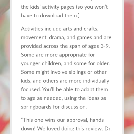
the kids’ activity pages (so you won’t
have to download them.)
Activities include arts and crafts,
movement, drama, and games and are
provided across the span of ages 3-9.
Some are more appropriate for
younger children, and some for older.
Some might involve siblings or other
kids, and others are more individually
focused. You’ll be able to adapt them
to age as needed, using the ideas as
springboards for discussion.
“This on
e wins our approval, hands
down! We loved doing this review. Dr.