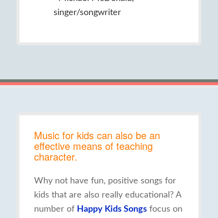
singer/songwriter
Music for kids can also be an
effective means of teaching
character.
Why not have fun, positive songs for
kids that are also really educational? A
number of
Happy Kids Songs
focus on