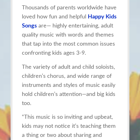
Thousands of parents worldwide have
loved how fun and helpful
Happy Kids
Songs
are— highly entertaining, adult
quality music with words and themes
that tap into the most common issues
confronting kids ages 3-9.
The variety of adult and child soloists,
children’s chorus, and wide range of
instruments and styles of music easily
hold children’s attention—and big kids
too.
“This music is so inviting and upbeat,
kids may not notice it’s teaching them
a thing or two about sharing and