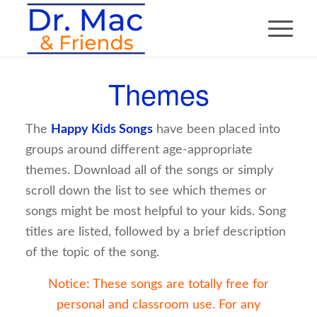
Themes
The
Happy Kids Songs
have been placed into
groups around different age-appropriate
themes. Download all of the songs or simply
scroll down the list to see which themes or
songs might be most helpful to your kids. Song
titles are listed, followed by a brief description
of the topic of the song.
Notice: These songs are totally free for
personal and classroom use. For any