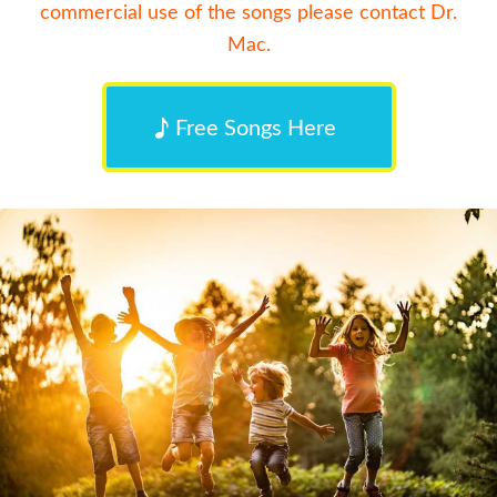
commercial use of the songs please contact Dr.
Mac.
Free Songs Here