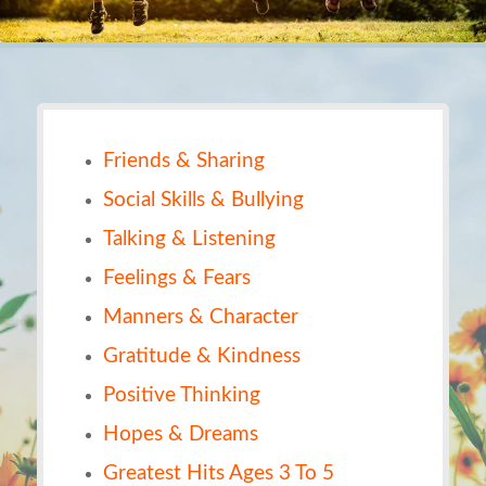
Friends & Sharing
Social Skills & Bullying
Talking & Listening
Feelings & Fears
Manners & Character
Gratitude & Kindness
Positive Thinking
Hopes & Dreams
Greatest Hits Ages 3 To 5