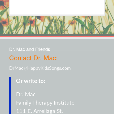
Dr. Mac and Friends
Contact Dr. Mac:
DrMac@HappyKidsSongs.com
Or write to:
Dr. Mac
Family Therapy Institute
111 E. Arrellaga St.